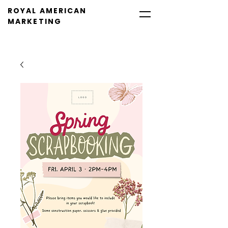
ROYAL AMERICAN
MARKETING