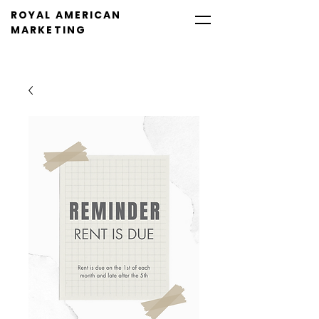
ROYAL AMERICAN
MARKETING