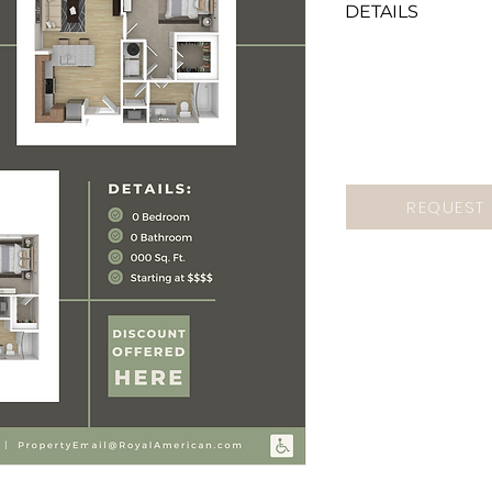
DETAILS
If you want this
send us a Marke
mention "Anytim
Green Floorplan"
REQUEST