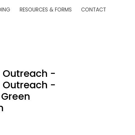
DING
RESOURCES & FORMS
CONTACT
 Outreach -
 Outreach -
 Green
n