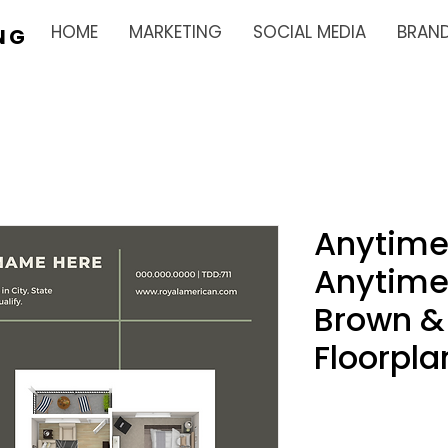
HOME
MARKETING
SOCIAL MEDIA
BRAN
NG
Anytime
Anytime
Brown &
Floorpla