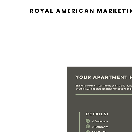
ROYAL AMERICAN MARKETI